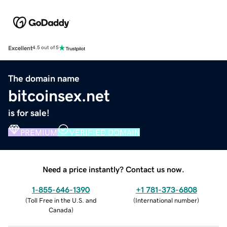
Excellent
4.5 out of 5
The domain name
bitcoinsex.net
is for sale!
PREMIUM
VERIFIED DOMAIN
Need a price instantly? Contact us now.
1-855-646-1390
+1 781-373-6808
(
Toll Free in the U.S. and
(
International number
)
Canada
)