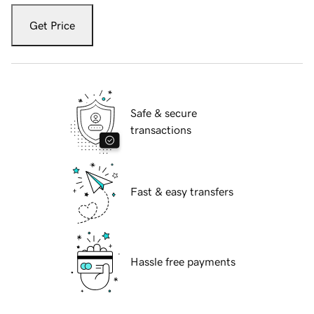
Get Price
Safe & secure
transactions
Fast & easy transfers
Hassle free payments