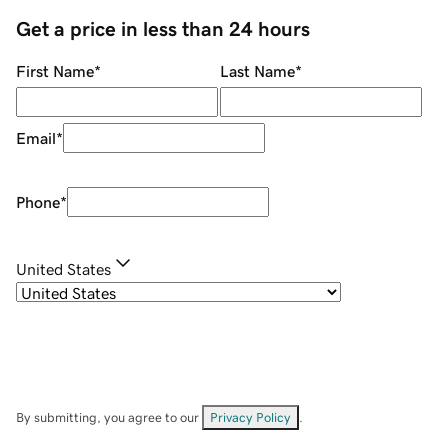
Get a price in less than 24 hours
First Name
*
Last Name
*
Email
*
Phone
*
United States
By submitting, you agree to our
Privacy Policy
.