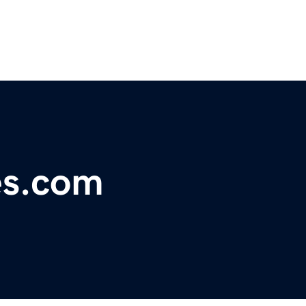
es.com