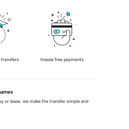
 transfers
Hassle free payments
 names
y or lease, we make the transfer simple and