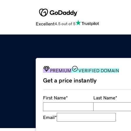
Excellent
4.5 out of 5
PREMIUM
VERIFIED DOMAIN
Get a price instantly
First Name
*
Last Name
*
Email
*