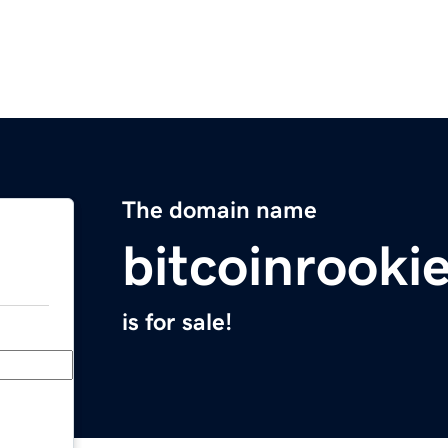
The domain name
bitcoinrooki
is for sale!