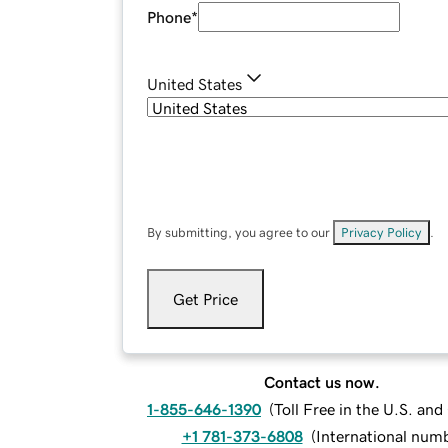
Phone
*
United States
By submitting, you agree to our
Privacy Policy
.
Get Price
Contact us now.
1-855-646-1390
(
Toll Free in the U.S. an
+1 781-373-6808
(
International num