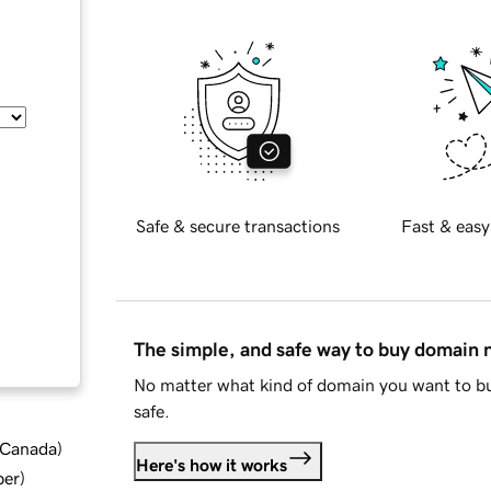
Safe & secure transactions
Fast & easy
The simple, and safe way to buy domain
No matter what kind of domain you want to bu
safe.
d Canada
)
Here's how it works
ber
)