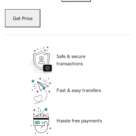
Get Price
Safe & secure
transactions
Fast & easy transfers
Hassle free payments