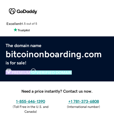
Excellent
4.5 out of 5
The domain name
bitcoinonboarding.com
is for sale!
PREMIUM
VERIFIED DOMAIN
Need a price instantly? Contact us now.
1-855-646-1390
+1 781-373-6808
(
Toll Free in the U.S. and
(
International number
)
Canada
)