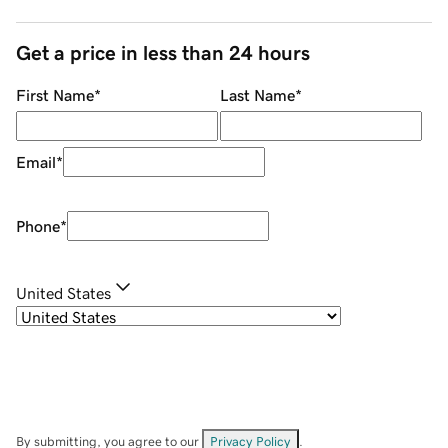
Get a price in less than 24 hours
First Name
*
Last Name
*
Email
*
Phone
*
United States
By submitting, you agree to our
Privacy Policy
.