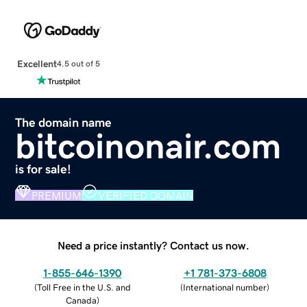
Excellent
4.5 out of 5
The domain name
bitcoinonair.com
is for sale!
PREMIUM
VERIFIED DOMAIN
Need a price instantly? Contact us now.
1-855-646-1390
+1 781-373-6808
(
Toll Free in the U.S. and
(
International number
)
Canada
)