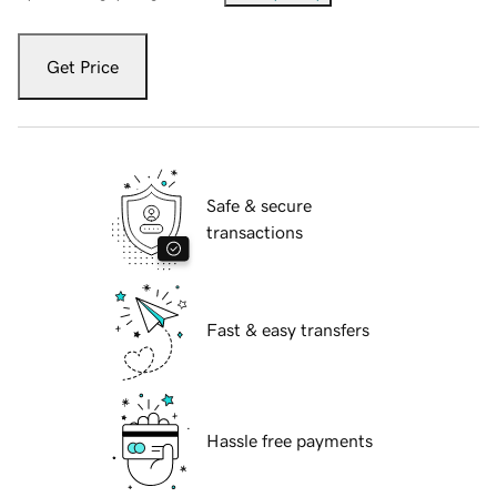
Get Price
Safe & secure
transactions
Fast & easy transfers
Hassle free payments