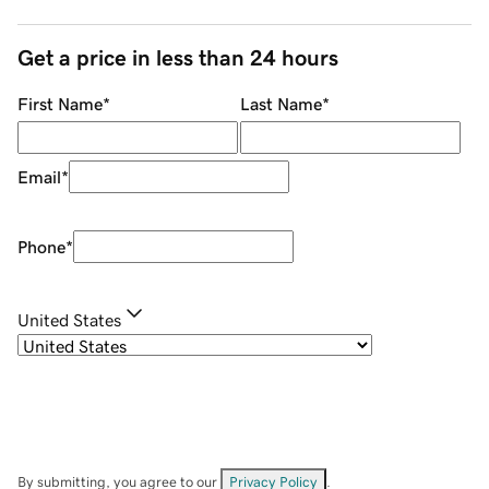
Get a price in less than 24 hours
First Name
*
Last Name
*
Email
*
Phone
*
United States
By submitting, you agree to our
Privacy Policy
.