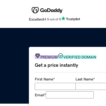
Excellent
4.5 out of 5
PREMIUM
VERIFIED DOMAIN
Get a price instantly
First Name
*
Last Name
*
Email
*