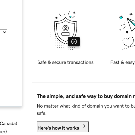
Safe & secure transactions
Fast & easy
The simple, and safe way to buy domain
No matter what kind of domain you want to bu
safe.
d Canada
)
Here's how it works
ber
)