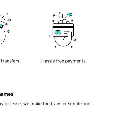
 transfers
Hassle free payments
 names
y or lease, we make the transfer simple and