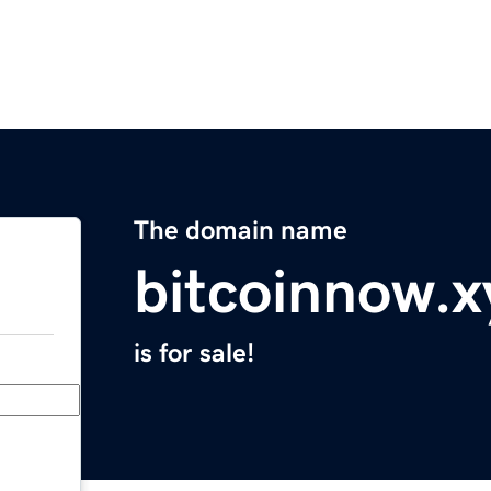
The domain name
bitcoinnow.x
is for sale!