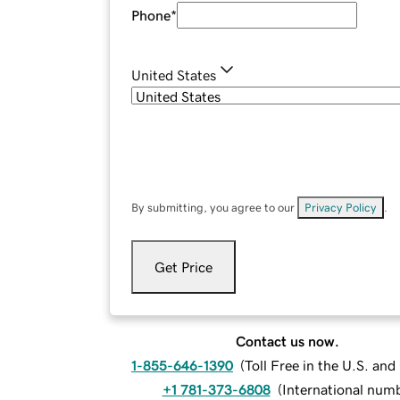
Phone
*
United States
By submitting, you agree to our
Privacy Policy
.
Get Price
Contact us now.
1-855-646-1390
(
Toll Free in the U.S. an
+1 781-373-6808
(
International num