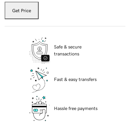
Get Price
Safe & secure
transactions
Fast & easy transfers
Hassle free payments