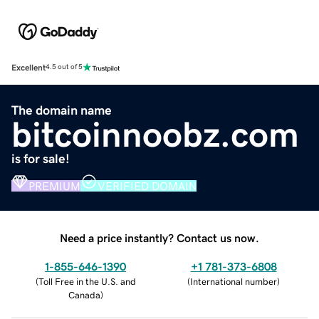
Excellent
4.5 out of 5
The domain name
bitcoinnoobz.com
is for sale!
PREMIUM
VERIFIED DOMAIN
Need a price instantly? Contact us now.
1-855-646-1390
+1 781-373-6808
(
Toll Free in the U.S. and
(
International number
)
Canada
)