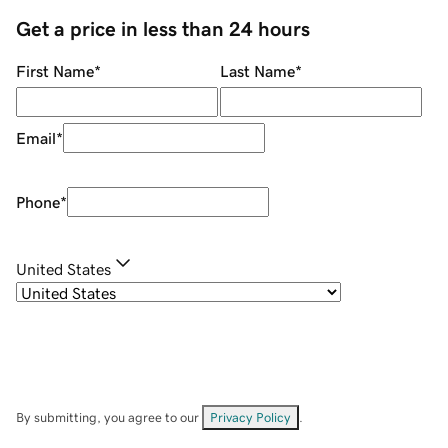
Get a price in less than 24 hours
First Name
*
Last Name
*
Email
*
Phone
*
United States
By submitting, you agree to our
Privacy Policy
.