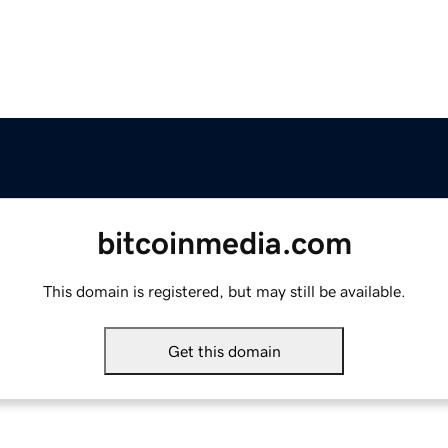
bitcoinmedia.com
This domain is registered, but may still be available.
Get this domain