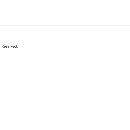
s Reserved.