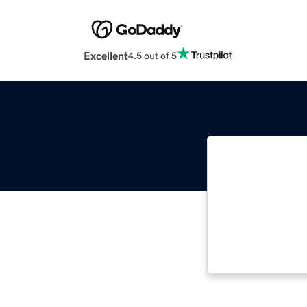
Excellent
4.5 out of 5