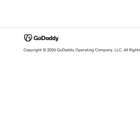
Copyright © 2026 GoDaddy Operating Company, LLC. All Right