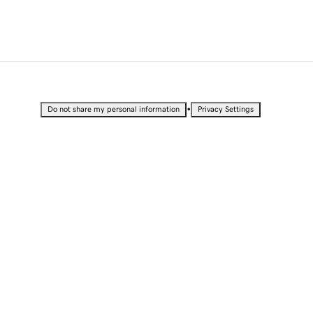
•
Do not share my personal information
Privacy Settings