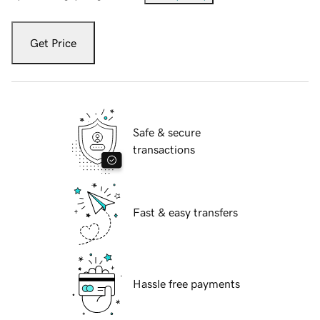
Get Price
Safe & secure
transactions
Fast & easy transfers
Hassle free payments