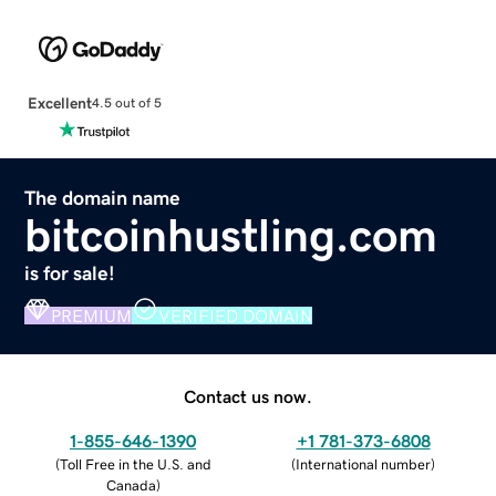
Excellent
4.5 out of 5
The domain name
bitcoinhustling.com
is for sale!
PREMIUM
VERIFIED DOMAIN
Contact us now.
1-855-646-1390
+1 781-373-6808
(
Toll Free in the U.S. and
(
International number
)
Canada
)