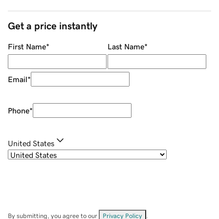
Get a price instantly
First Name
*
Last Name
*
Email
*
Phone
*
United States
By submitting, you agree to our
Privacy Policy
.