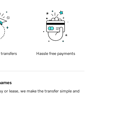
 transfers
Hassle free payments
 names
y or lease, we make the transfer simple and