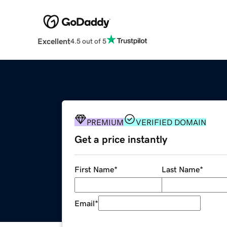
Excellent
4.5 out of 5
PREMIUM
VERIFIED DOMAIN
Get a price instantly
First Name
*
Last Name
*
Email
*