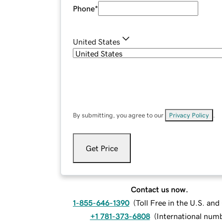
Phone
*
United States
By submitting, you agree to our
Privacy Policy
.
Get Price
Contact us now.
1-855-646-1390
(
Toll Free in the U.S. an
+1 781-373-6808
(
International num