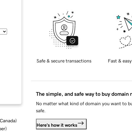
Safe & secure transactions
Fast & easy
The simple, and safe way to buy domain
No matter what kind of domain you want to bu
safe.
d Canada
)
Here's how it works
ber
)