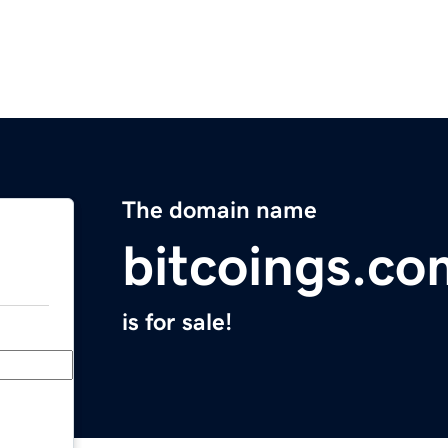
The domain name
bitcoings.co
is for sale!