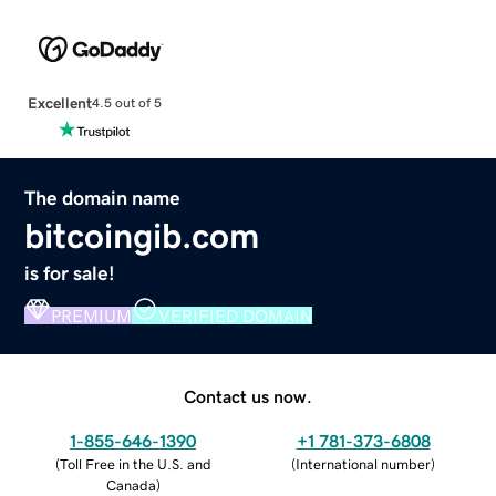
Excellent
4.5 out of 5
The domain name
bitcoingib.com
is for sale!
PREMIUM
VERIFIED DOMAIN
Contact us now.
1-855-646-1390
+1 781-373-6808
(
Toll Free in the U.S. and
(
International number
)
Canada
)