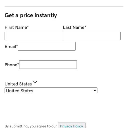
Get a price instantly
First Name
*
Last Name
*
Email
*
Phone
*
United States
By submitting, you agree to our
Privacy Policy
.