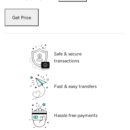
Get Price
Safe & secure
transactions
Fast & easy transfers
Hassle free payments