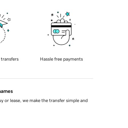
 transfers
Hassle free payments
 names
y or lease, we make the transfer simple and