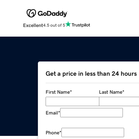
Excellent
4.5 out of 5
Get a price in less than 24 hours
First Name
*
Last Name
*
Email
*
Phone
*