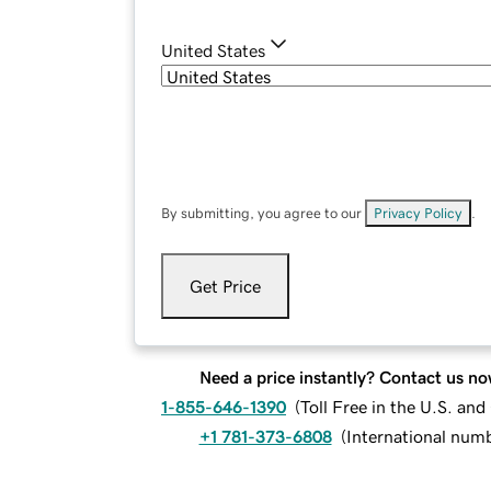
United States
By submitting, you agree to our
Privacy Policy
.
Get Price
Need a price instantly? Contact us no
1-855-646-1390
(
Toll Free in the U.S. an
+1 781-373-6808
(
International num