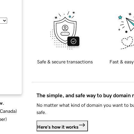
Safe & secure transactions
Fast & easy
The simple, and safe way to buy domain
w.
No matter what kind of domain you want to bu
d Canada
)
safe.
ber
)
Here's how it works