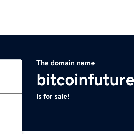
The domain name
bitcoinfuture
is for sale!