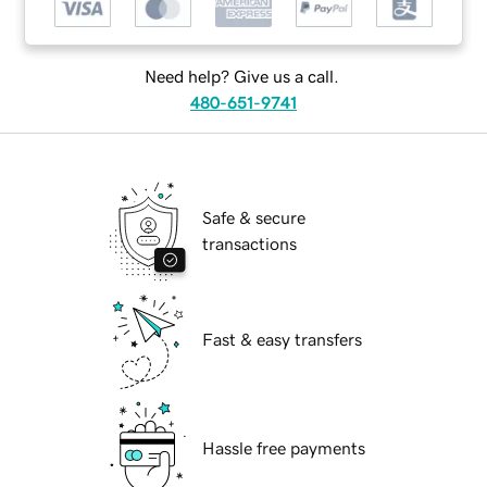
Need help? Give us a call.
480-651-9741
Safe & secure
transactions
Fast & easy transfers
Hassle free payments