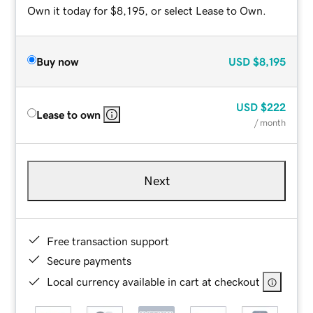
Own it today for $8,195, or select Lease to Own.
Buy now
USD
$8,195
USD
$222
Lease to own
/ month
Next
Free transaction support
Secure payments
Local currency available in cart at checkout