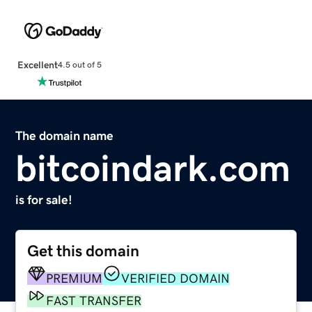
Excellent
4.5 out of 5
The domain name
bitcoindark.com
is for sale!
Get this domain
PREMIUM
VERIFIED DOMAIN
FAST TRANSFER