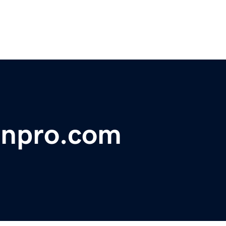
onpro.com