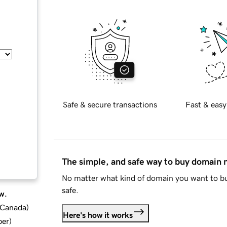
Safe & secure transactions
Fast & easy
The simple, and safe way to buy domain
No matter what kind of domain you want to bu
safe.
w.
d Canada
)
Here's how it works
ber
)