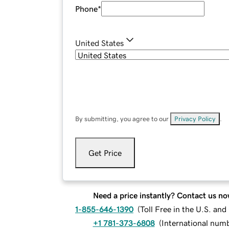
Phone
*
United States
By submitting, you agree to our
Privacy Policy
.
Get Price
Need a price instantly? Contact us no
1-855-646-1390
(
Toll Free in the U.S. an
+1 781-373-6808
(
International num