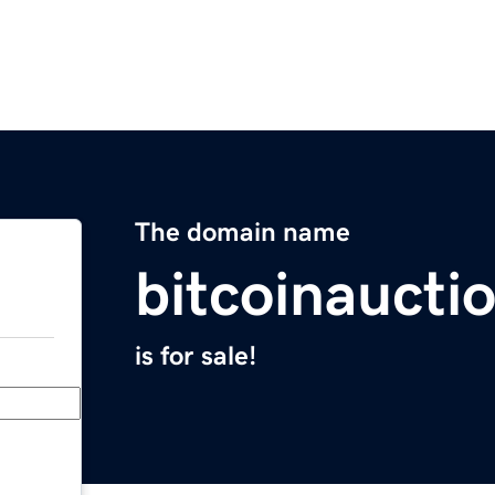
The domain name
bitcoinaucti
is for sale!