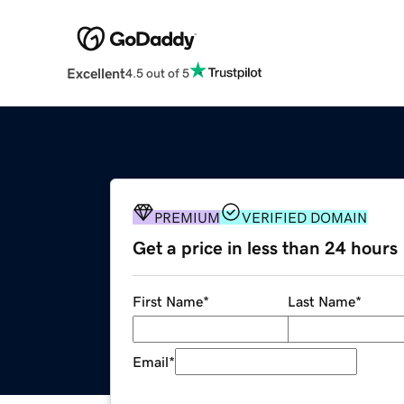
Excellent
4.5 out of 5
PREMIUM
VERIFIED DOMAIN
Get a price in less than 24 hours
First Name
*
Last Name
*
Email
*