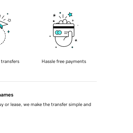
 transfers
Hassle free payments
 names
y or lease, we make the transfer simple and