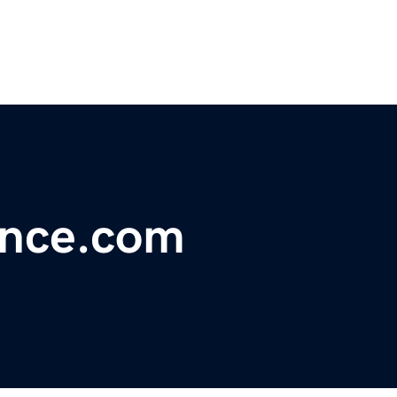
ance.com