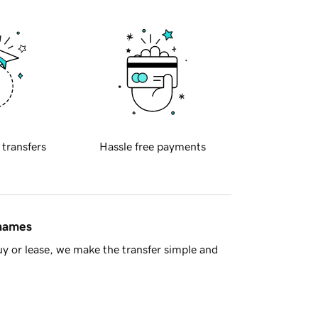
 transfers
Hassle free payments
 names
y or lease, we make the transfer simple and