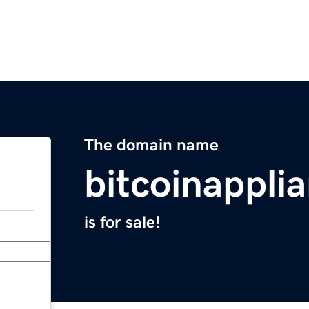
The domain name
bitcoinappli
is for sale!