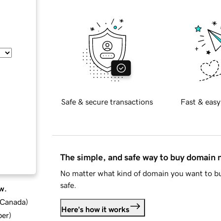
Safe & secure transactions
Fast & easy
The simple, and safe way to buy domain
No matter what kind of domain you want to bu
safe.
w.
d Canada
)
Here's how it works
ber
)