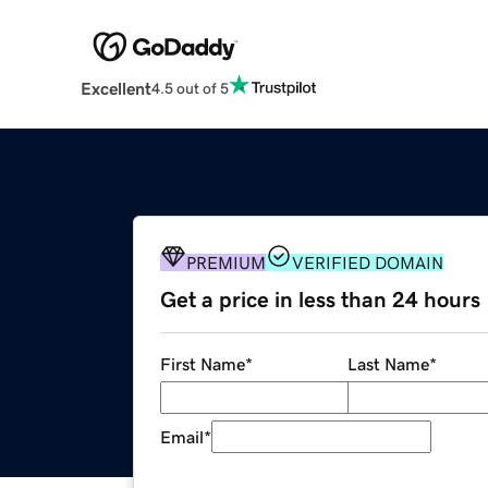
Excellent
4.5 out of 5
PREMIUM
VERIFIED DOMAIN
Get a price in less than 24 hours
First Name
*
Last Name
*
Email
*