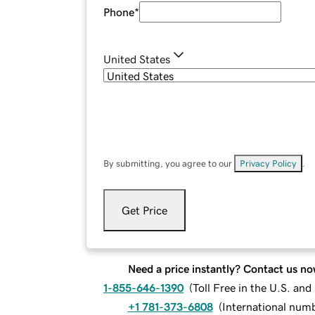
Phone
*
United States
By submitting, you agree to our
Privacy Policy
.
Get Price
Need a price instantly? Contact us no
1-855-646-1390
(
Toll Free in the U.S. an
+1 781-373-6808
(
International num