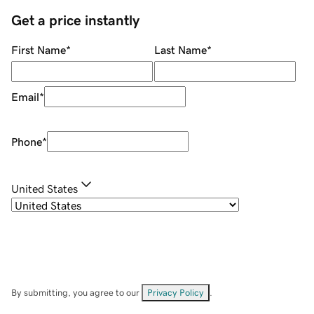
Get a price instantly
First Name
*
Last Name
*
Email
*
Phone
*
United States
By submitting, you agree to our
Privacy Policy
.