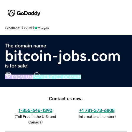
Excellent
4.5 out of 5
The domain name
bitcoin-jobs.com
is for sale!
PREMIUM
VERIFIED DOMAIN
Contact us now.
1-855-646-1390
+1 781-373-6808
(
Toll Free in the U.S. and
(
International number
)
Canada
)