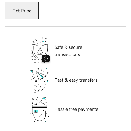
Get Price
Safe & secure
transactions
Fast & easy transfers
Hassle free payments