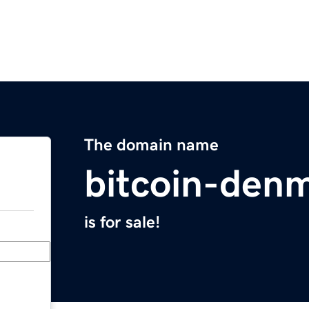
The domain name
bitcoin-den
is for sale!