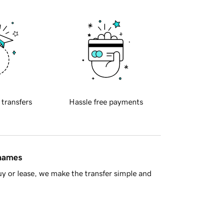
 transfers
Hassle free payments
 names
y or lease, we make the transfer simple and