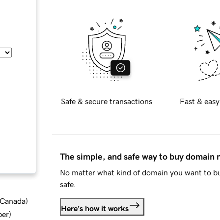
Safe & secure transactions
Fast & easy
The simple, and safe way to buy domain
No matter what kind of domain you want to bu
safe.
d Canada
)
Here's how it works
ber
)