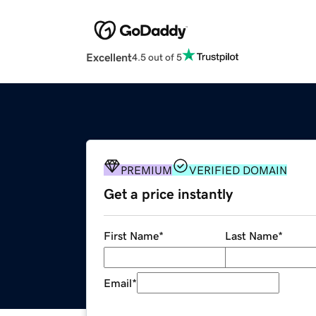
Excellent
4.5 out of 5
PREMIUM
VERIFIED DOMAIN
Get a price instantly
First Name
*
Last Name
*
Email
*