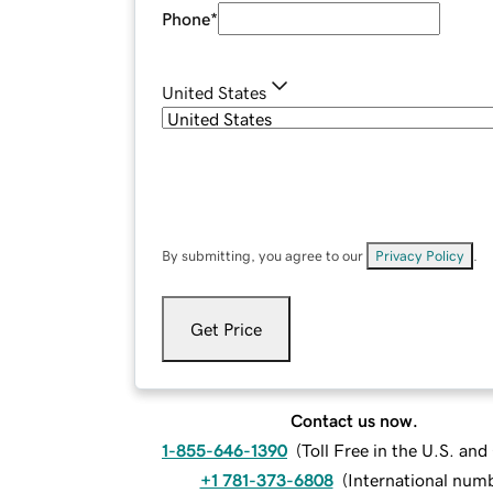
Phone
*
United States
By submitting, you agree to our
Privacy Policy
.
Get Price
Contact us now.
1-855-646-1390
(
Toll Free in the U.S. an
+1 781-373-6808
(
International num