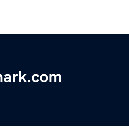
mark.com