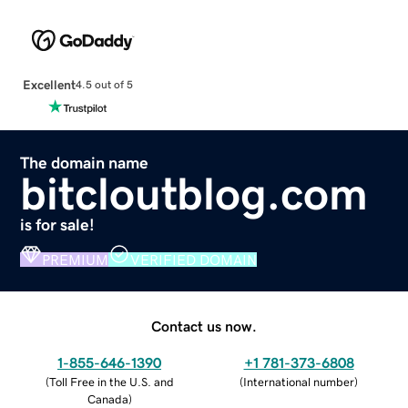
Excellent
4.5 out of 5
The domain name
bitcloutblog.com
is for sale!
PREMIUM
VERIFIED DOMAIN
Contact us now.
1-855-646-1390
+1 781-373-6808
(
Toll Free in the U.S. and
(
International number
)
Canada
)