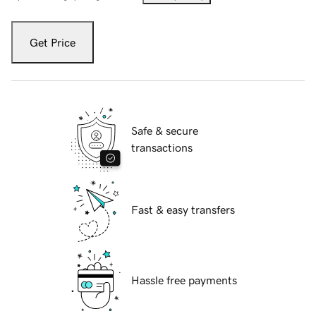
Get Price
Safe & secure
transactions
Fast & easy transfers
Hassle free payments