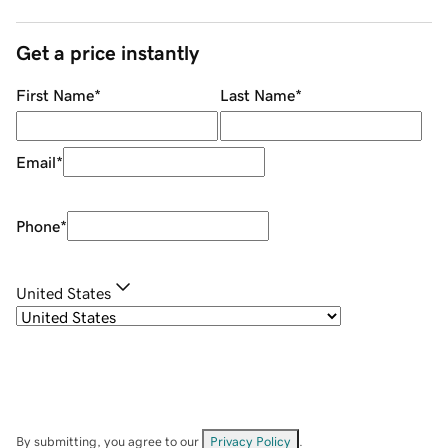
Get a price instantly
First Name
*
Last Name
*
Email
*
Phone
*
United States
By submitting, you agree to our
Privacy Policy
.