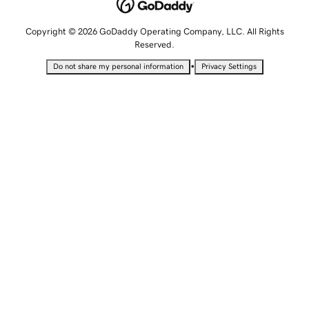
Copyright © 2026 GoDaddy Operating Company, LLC. All Rights
Reserved.
•
Do not share my personal information
Privacy Settings