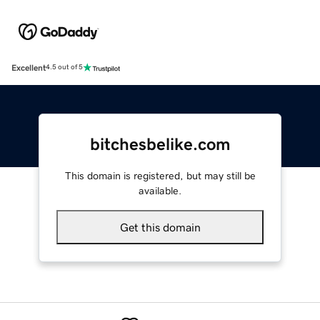
Excellent
4.5 out of 5
bitchesbelike.com
This domain is registered, but may still be
available.
Get this domain