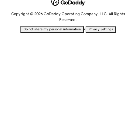
Copyright © 2026 GoDaddy Operating Company, LLC. All Rights
Reserved.
•
Do not share my personal information
Privacy Settings