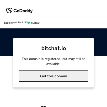
Excellent
4.5 out of 5
bitchat.io
This domain is registered, but may still be
available.
Get this domain