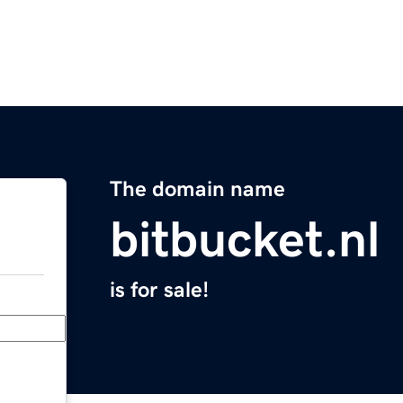
The domain name
bitbucket.nl
is for sale!