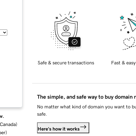
Safe & secure transactions
Fast & easy
The simple, and safe way to buy domain
No matter what kind of domain you want to bu
safe.
w.
d Canada
)
Here's how it works
ber
)