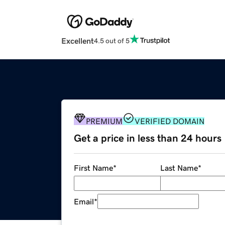
Excellent
4.5 out of 5
PREMIUM
VERIFIED DOMAIN
Get a price in less than 24 hours
First Name
*
Last Name
*
Email
*