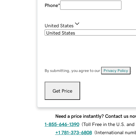
Phone
*
United States
By submitting, you agree to our
Privacy Policy
.
Get Price
Need a price instantly? Contact us no
1-855-646-1390
(
Toll Free in the U.S. an
+1 781-373-6808
(
International num