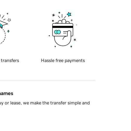
 transfers
Hassle free payments
 names
y or lease, we make the transfer simple and