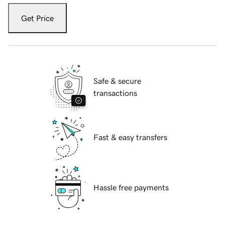
Get Price
Safe & secure
transactions
Fast & easy transfers
Hassle free payments