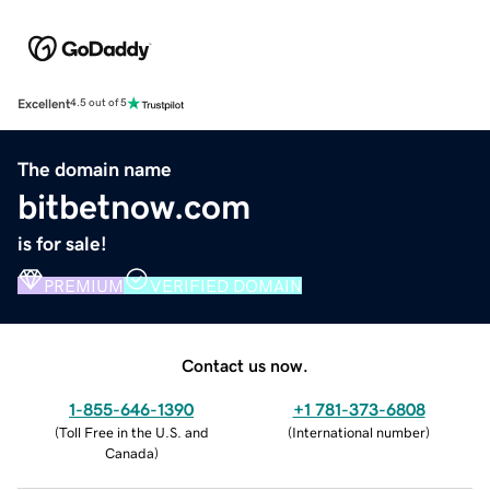
Excellent
4.5 out of 5
The domain name
bitbetnow.com
is for sale!
PREMIUM
VERIFIED DOMAIN
Contact us now.
1-855-646-1390
+1 781-373-6808
(
Toll Free in the U.S. and
(
International number
)
Canada
)