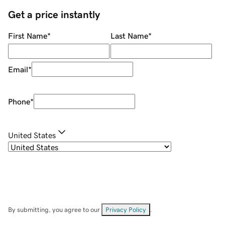
Get a price instantly
First Name
*
Last Name
*
Email
*
Phone
*
United States
By submitting, you agree to our
Privacy Policy
.