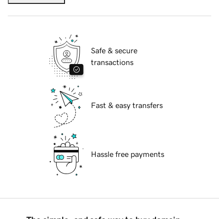
Safe & secure
transactions
Fast & easy transfers
Hassle free payments