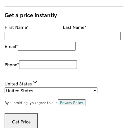
Get a price instantly
First Name
*
Last Name
*
Email
*
Phone
*
United States
By submitting, you agree to our
Privacy Policy
.
Get Price