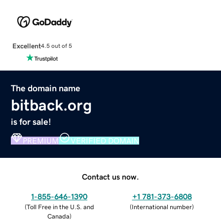
Excellent
4.5 out of 5
The domain name
bitback.org
is for sale!
PREMIUM
VERIFIED DOMAIN
Contact us now.
1-855-646-1390
+1 781-373-6808
(
Toll Free in the U.S. and
(
International number
)
Canada
)