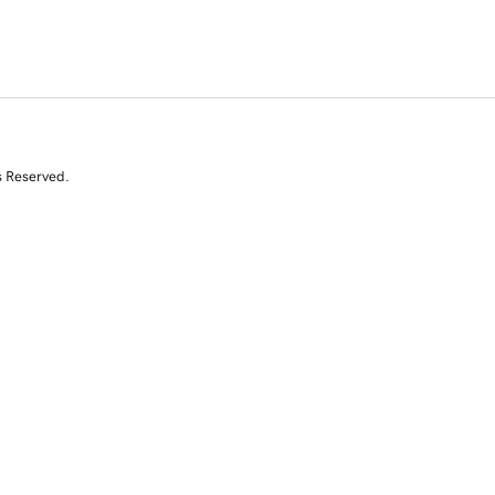
s Reserved.