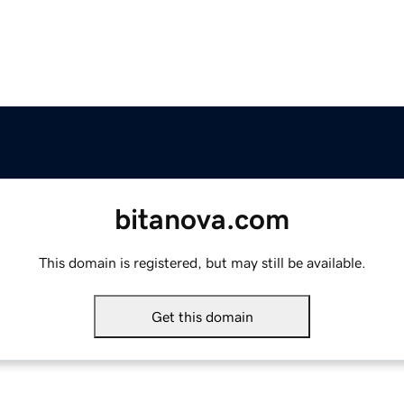
bitanova.com
This domain is registered, but may still be available.
Get this domain