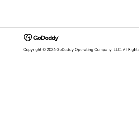
Copyright © 2026 GoDaddy Operating Company, LLC. All Right