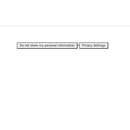
•
Do not share my personal information
Privacy Settings