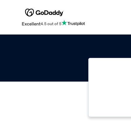
Excellent
4.5 out of 5