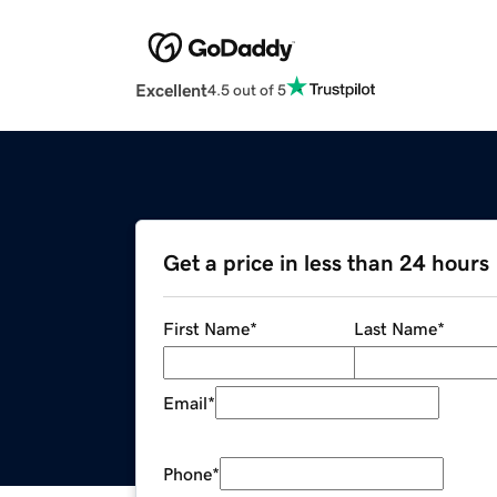
Excellent
4.5 out of 5
Get a price in less than 24 hours
First Name
*
Last Name
*
Email
*
Phone
*