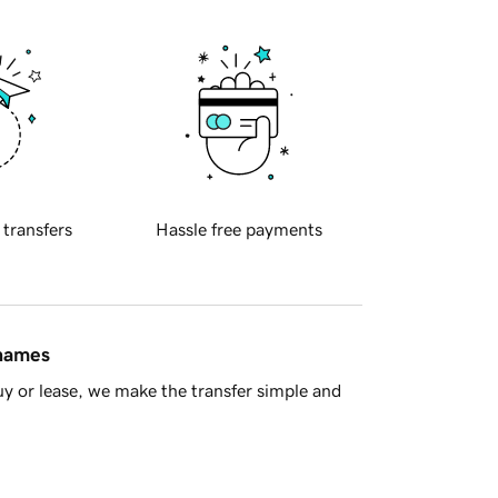
 transfers
Hassle free payments
 names
y or lease, we make the transfer simple and