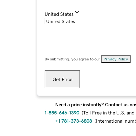
United States
By submitting, you agree to our
Privacy Policy
.
Get Price
Need a price instantly? Contact us no
1-855-646-1390
(
Toll Free in the U.S. an
+1 781-373-6808
(
International num