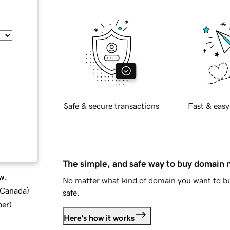
Safe & secure transactions
Fast & easy
The simple, and safe way to buy domain
w.
No matter what kind of domain you want to bu
d Canada
)
safe.
ber
)
Here's how it works