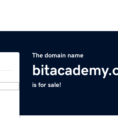
The domain name
bitacademy.
is for sale!