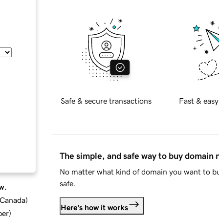
Safe & secure transactions
Fast & easy
The simple, and safe way to buy domain
No matter what kind of domain you want to bu
safe.
w.
d Canada
)
Here's how it works
ber
)