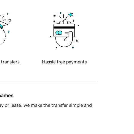
 transfers
Hassle free payments
 names
y or lease, we make the transfer simple and