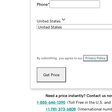
Phone
*
United States
By submitting, you agree to our
Privacy Policy
.
Get Price
Need a price instantly? Contact us no
1-855-646-1390
(
Toll Free in the U.S. an
+1 781-373-6808
(
International num