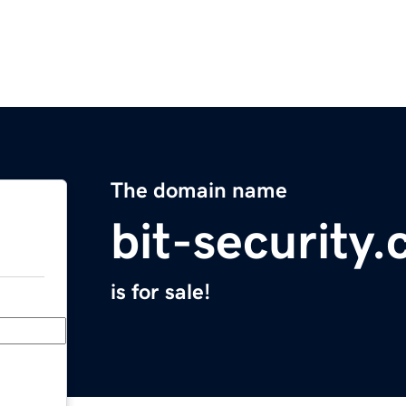
The domain name
bit-security
is for sale!