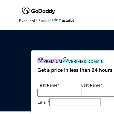
Excellent
4.5 out of 5
PREMIUM
VERIFIED DOMAIN
Get a price in less than 24 hours
First Name
*
Last Name
*
Email
*