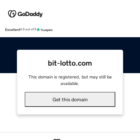
Excellent
4.5 out of 5
bit-lotto.com
This domain is registered, but may still be
available.
Get this domain