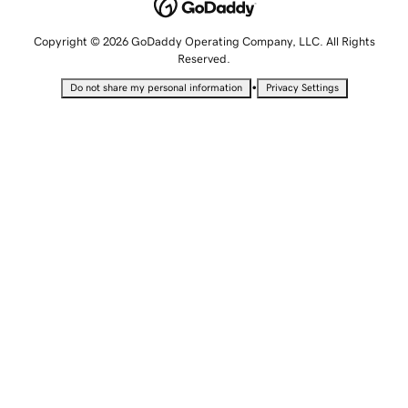
Copyright © 2026 GoDaddy Operating Company, LLC. All Rights
Reserved.
•
Do not share my personal information
Privacy Settings