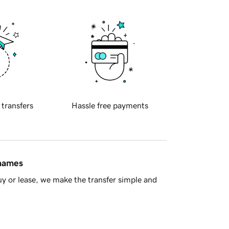
 transfers
Hassle free payments
 names
y or lease, we make the transfer simple and