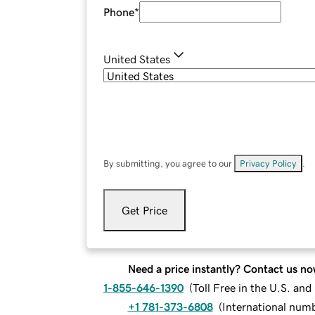
Phone
*
United States
By submitting, you agree to our
Privacy Policy
.
Get Price
Need a price instantly? Contact us no
1-855-646-1390
(
Toll Free in the U.S. an
+1 781-373-6808
(
International num