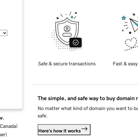
Safe & secure transactions
Fast & easy
The simple, and safe way to buy domain
No matter what kind of domain you want to bu
safe.
w.
d Canada
)
Here's how it works
ber
)