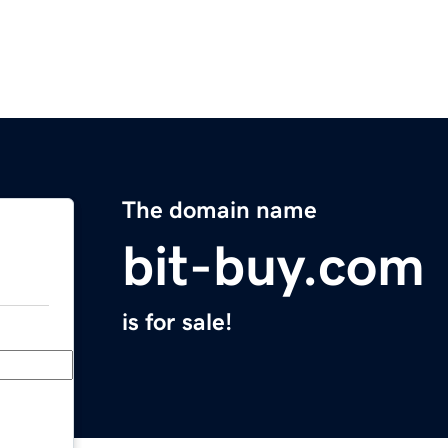
The domain name
bit-buy.com
is for sale!