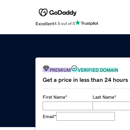
Excellent
4.5 out of 5
PREMIUM
VERIFIED DOMAIN
Get a price in less than 24 hours
First Name
*
Last Name
*
Email
*