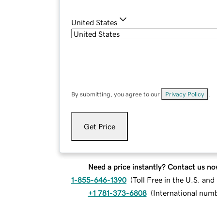
United States
By submitting, you agree to our
Privacy Policy
.
Get Price
Need a price instantly? Contact us no
1-855-646-1390
(
Toll Free in the U.S. an
+1 781-373-6808
(
International num