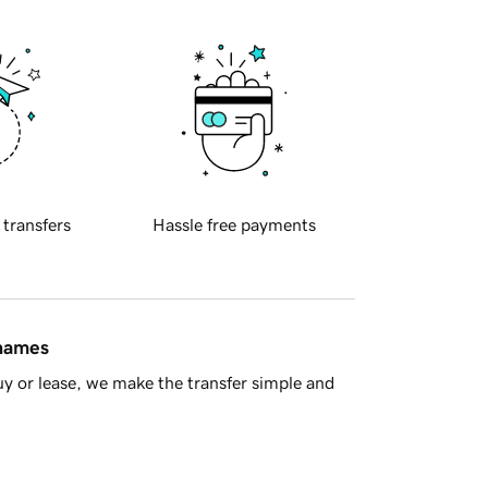
 transfers
Hassle free payments
 names
y or lease, we make the transfer simple and