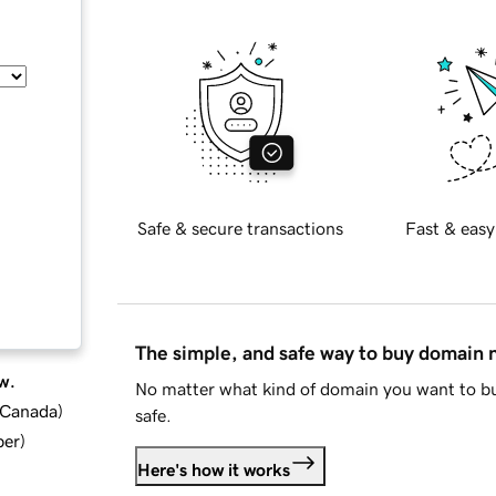
Safe & secure transactions
Fast & easy
The simple, and safe way to buy domain
w.
No matter what kind of domain you want to bu
d Canada
)
safe.
ber
)
Here's how it works