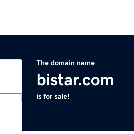
The domain name
bistar.com
is for sale!