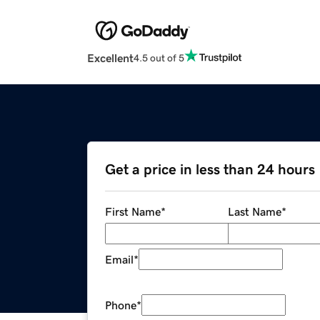
Excellent
4.5 out of 5
Get a price in less than 24 hours
First Name
*
Last Name
*
Email
*
Phone
*