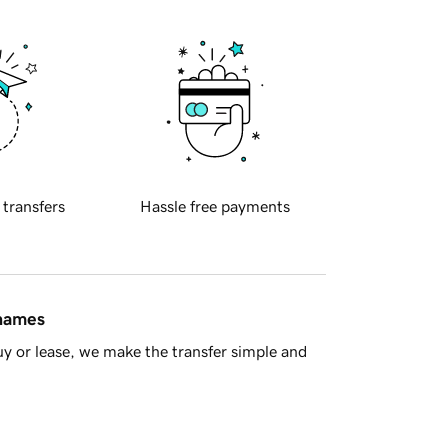
 transfers
Hassle free payments
 names
y or lease, we make the transfer simple and