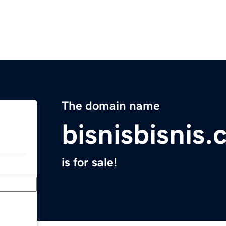
The domain name
bisnisbisnis
is for sale!