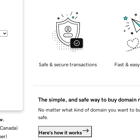
Safe & secure transactions
Fast & easy
The simple, and safe way to buy domain
No matter what kind of domain you want to bu
safe.
w.
d Canada
)
Here's how it works
ber
)