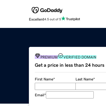
Excellent
4.5 out of 5
PREMIUM
VERIFIED DOMAIN
Get a price in less than 24 hours
First Name
*
Last Name
*
Email
*