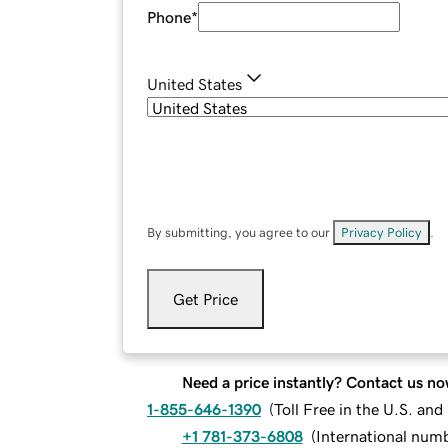
Phone
*
United States
By submitting, you agree to our
Privacy Policy
.
Get Price
Need a price instantly? Contact us no
1-855-646-1390
(
Toll Free in the U.S. an
+1 781-373-6808
(
International num