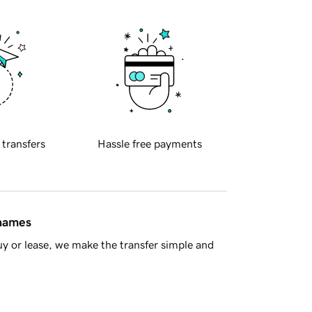
 transfers
Hassle free payments
 names
y or lease, we make the transfer simple and