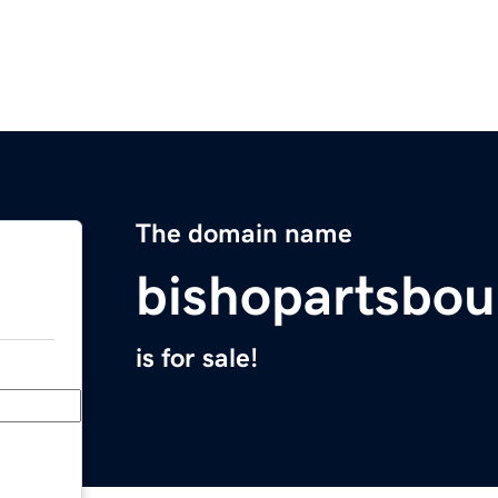
The domain name
bishopartsbou
is for sale!