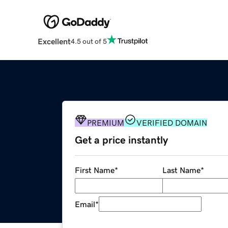
Excellent
4.5 out of 5
PREMIUM
VERIFIED DOMAIN
Get a price instantly
First Name
*
Last Name
*
Email
*