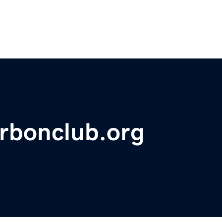
rbonclub.org