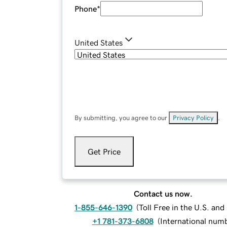
Phone
*
United States
By submitting, you agree to our
Privacy Policy
.
Get Price
Contact us now.
1-855-646-1390
(
Toll Free in the U.S. an
+1 781-373-6808
(
International num