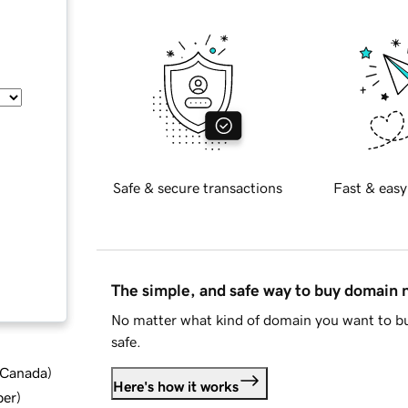
Safe & secure transactions
Fast & easy
The simple, and safe way to buy domain
No matter what kind of domain you want to bu
safe.
d Canada
)
Here's how it works
ber
)