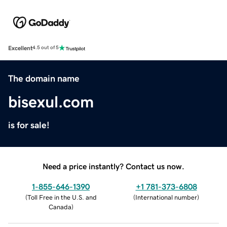
Excellent
4.5 out of 5
The domain name
bisexul.com
is for sale!
Need a price instantly? Contact us now.
1-855-646-1390
+1 781-373-6808
(
Toll Free in the U.S. and
(
International number
)
Canada
)