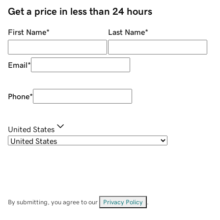
Get a price in less than 24 hours
First Name
*
Last Name
*
Email
*
Phone
*
United States
By submitting, you agree to our
Privacy Policy
.