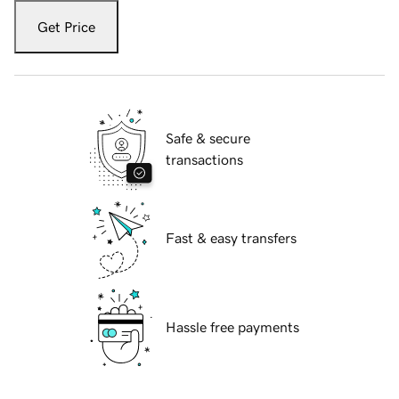
Get Price
Safe & secure
transactions
Fast & easy transfers
Hassle free payments