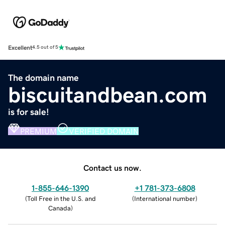
Excellent
4.5 out of 5
The domain name
biscuitandbean.com
is for sale!
PREMIUM
VERIFIED DOMAIN
Contact us now.
1-855-646-1390
+1 781-373-6808
(
Toll Free in the U.S. and
(
International number
)
Canada
)