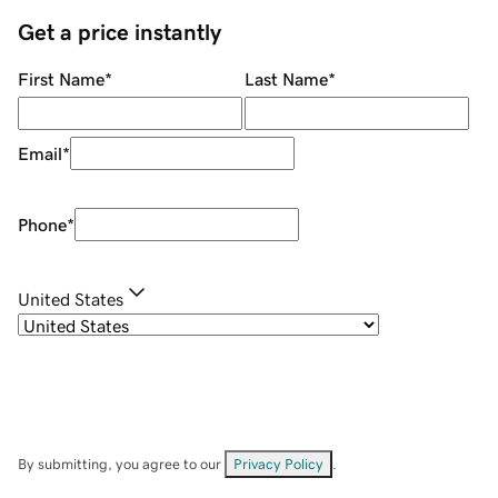
Get a price instantly
First Name
*
Last Name
*
Email
*
Phone
*
United States
By submitting, you agree to our
Privacy Policy
.