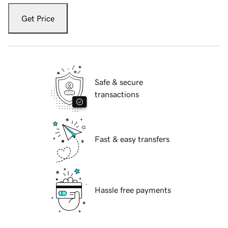
Get Price
Safe & secure
transactions
Fast & easy transfers
Hassle free payments