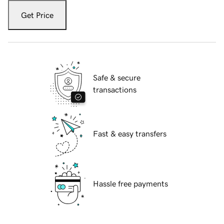
Get Price
Safe & secure
transactions
Fast & easy transfers
Hassle free payments