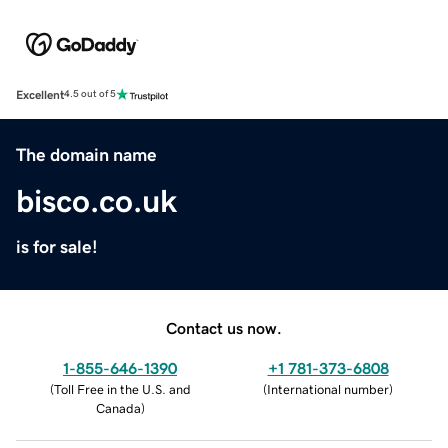
Excellent
4.5 out of 5
The domain name
bisco.co.uk
is for sale!
Contact us now.
1-855-646-1390
+1 781-373-6808
(
Toll Free in the U.S. and
(
International number
)
Canada
)