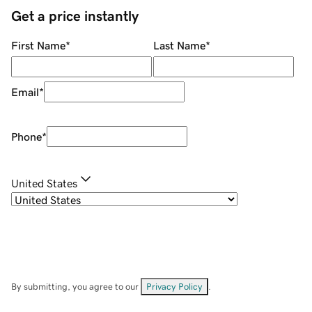
Get a price instantly
First Name
*
Last Name
*
Email
*
Phone
*
United States
By submitting, you agree to our
Privacy Policy
.