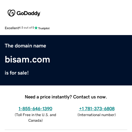
Excellent
4.5 out of 5
The domain name
bisam.com
is for sale!
Need a price instantly? Contact us now.
1-855-646-1390
+1 781-373-6808
(
Toll Free in the U.S. and
(
International number
)
Canada
)