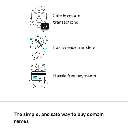
Safe & secure
transactions
Fast & easy transfers
Hassle free payments
The simple, and safe way to buy domain
names