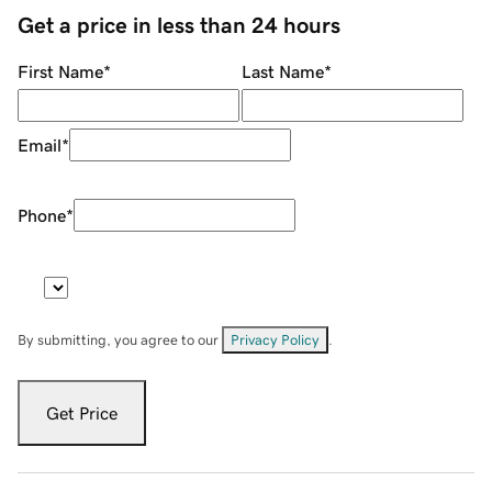
Get a price in less than 24 hours
First Name
*
Last Name
*
Email
*
Phone
*
By submitting, you agree to our
Privacy Policy
.
Get Price