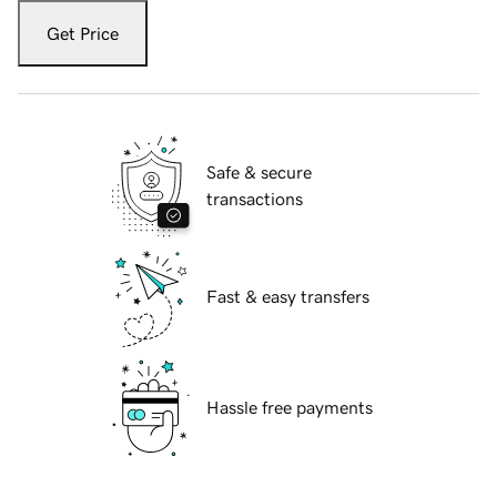
Get Price
Safe & secure
transactions
Fast & easy transfers
Hassle free payments