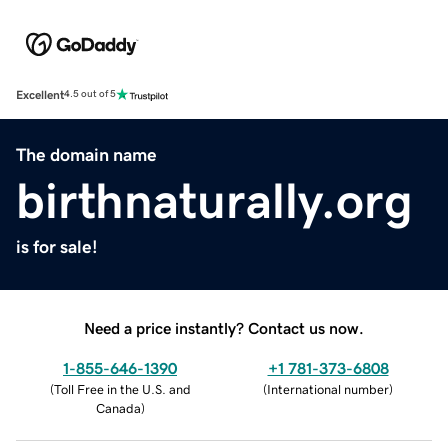
Excellent
4.5 out of 5
The domain name
birthnaturally.org
is for sale!
Need a price instantly? Contact us now.
1-855-646-1390
+1 781-373-6808
(
Toll Free in the U.S. and
(
International number
)
Canada
)