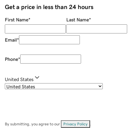
Get a price in less than 24 hours
First Name
*
Last Name
*
Email
*
Phone
*
United States
By submitting, you agree to our
Privacy Policy
.