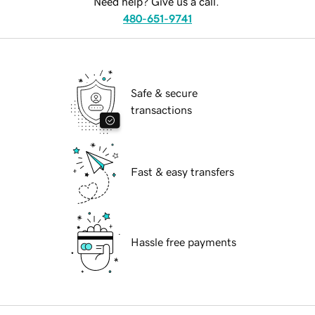
Need help? Give us a call.
480-651-9741
Safe & secure
transactions
Fast & easy transfers
Hassle free payments