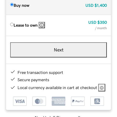
Buy now
USD
$1,400
USD
$350
Lease to own
/ month
Next
Free transaction support
Secure payments
Local currency available in cart at checkout