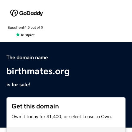
Excellent
4.5 out of 5
The domain name
birthmates.org
is for sale!
Get this domain
Own it today for $1,400, or select Lease to Own.