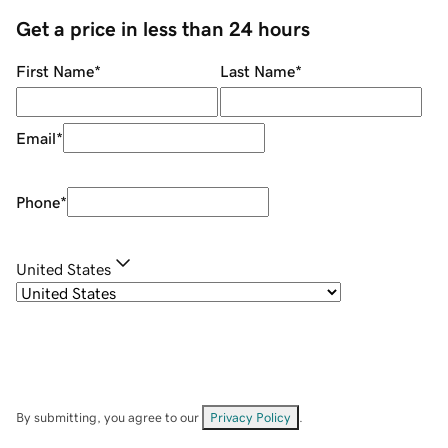
Get a price in less than 24 hours
First Name
*
Last Name
*
Email
*
Phone
*
United States
By submitting, you agree to our
Privacy Policy
.