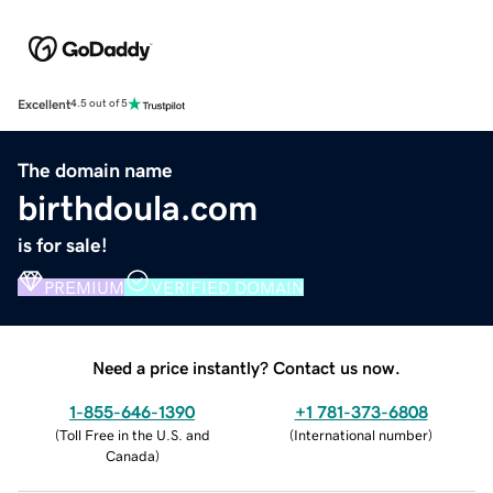
Excellent
4.5 out of 5
The domain name
birthdoula.com
is for sale!
PREMIUM
VERIFIED DOMAIN
Need a price instantly? Contact us now.
1-855-646-1390
+1 781-373-6808
(
Toll Free in the U.S. and
(
International number
)
Canada
)