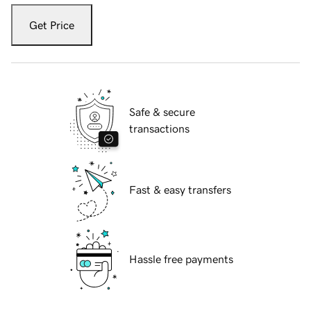
Get Price
Safe & secure
transactions
Fast & easy transfers
Hassle free payments