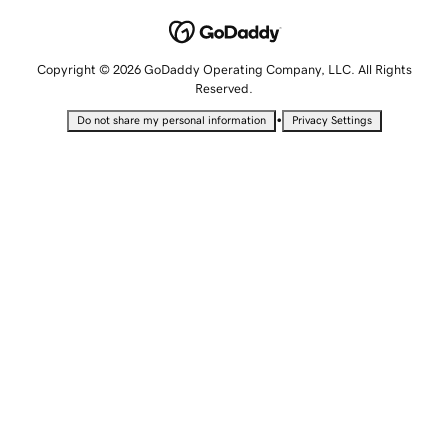
Copyright © 2026 GoDaddy Operating Company, LLC. All Rights
Reserved.
•
Do not share my personal information
Privacy Settings