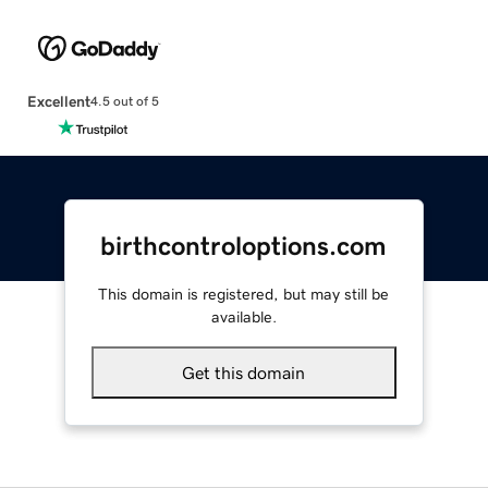
Excellent
4.5 out of 5
birthcontroloptions.com
This domain is registered, but may still be
available.
Get this domain