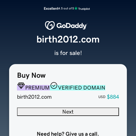
Excellent
4.5 out of 5
birth2012.com
is for sale!
Buy Now
PREMIUM
VERIFIED DOMAIN
birth2012.com
$884
USD
Next
Need help? Give us a call.