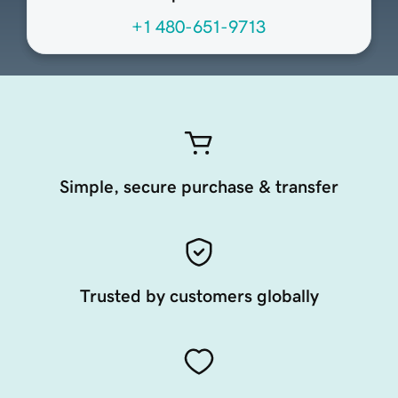
+1 480-651-9713
Simple, secure purchase & transfer
Trusted by customers globally