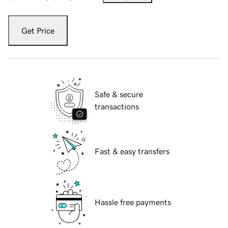
Get Price
Safe & secure
transactions
Fast & easy transfers
Hassle free payments