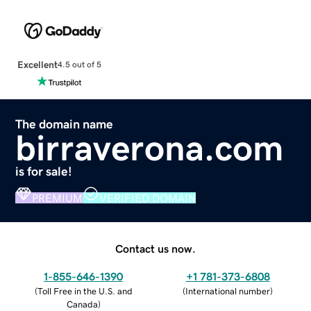
Excellent
4.5 out of 5
The domain name
birraverona.com
is for sale!
PREMIUM
VERIFIED DOMAIN
Contact us now.
1-855-646-1390
+1 781-373-6808
(
Toll Free in the U.S. and
(
International number
)
Canada
)