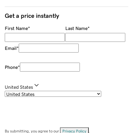
Get a price instantly
First Name
*
Last Name
*
Email
*
Phone
*
United States
By submitting, you agree to our
Privacy Policy
.