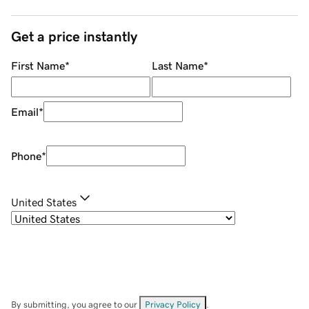
Get a price instantly
First Name
*
Last Name
*
Email
*
Phone
*
United States
By submitting, you agree to our
Privacy Policy
.