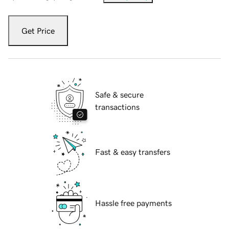
Get Price
Safe & secure
transactions
Fast & easy transfers
Hassle free payments