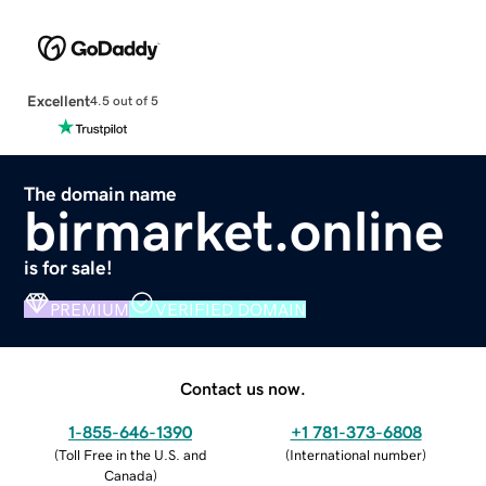
Excellent
4.5 out of 5
The domain name
birmarket.online
is for sale!
PREMIUM
VERIFIED DOMAIN
Contact us now.
1-855-646-1390
+1 781-373-6808
(
Toll Free in the U.S. and
(
International number
)
Canada
)