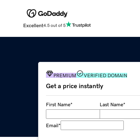
Excellent
4.5 out of 5
PREMIUM
VERIFIED DOMAIN
Get a price instantly
First Name
*
Last Name
*
Email
*