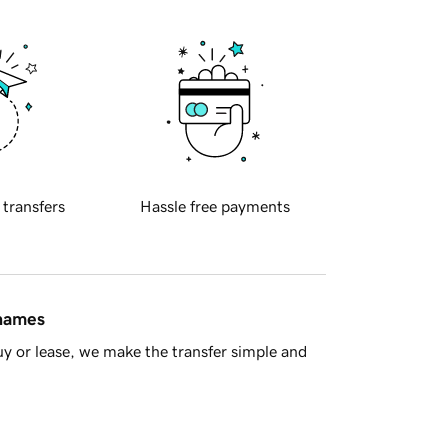
 transfers
Hassle free payments
 names
y or lease, we make the transfer simple and