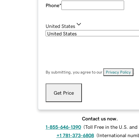
Phone
*
United States
By submitting, you agree to our
Privacy Policy
.
Get Price
Contact us now.
1-855-646-1390
(
Toll Free in the U.S. an
+1 781-373-6808
(
International num