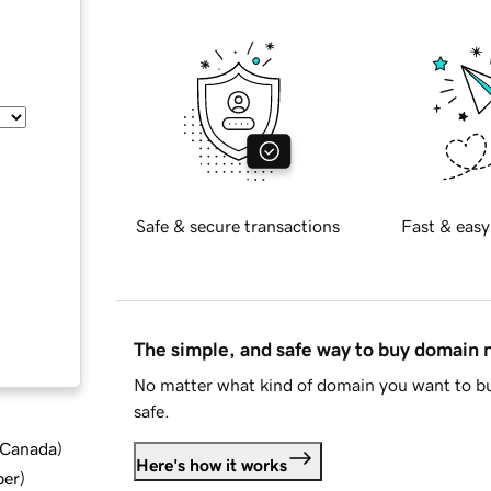
Safe & secure transactions
Fast & easy
The simple, and safe way to buy domain
No matter what kind of domain you want to bu
safe.
d Canada
)
Here's how it works
ber
)