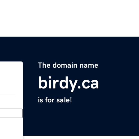
The domain name
birdy.ca
is for sale!