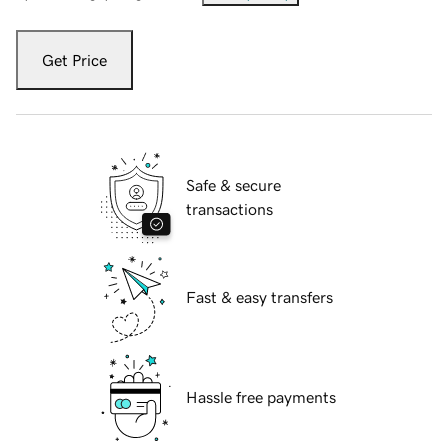
Get Price
Safe & secure
transactions
Fast & easy transfers
Hassle free payments