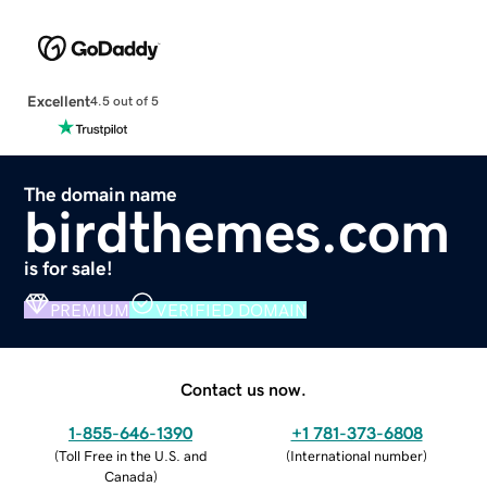
Excellent
4.5 out of 5
The domain name
birdthemes.com
is for sale!
PREMIUM
VERIFIED DOMAIN
Contact us now.
1-855-646-1390
+1 781-373-6808
(
Toll Free in the U.S. and
(
International number
)
Canada
)