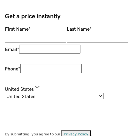
Get a price instantly
First Name
*
Last Name
*
Email
*
Phone
*
United States
By submitting, you agree to our
Privacy Policy
.