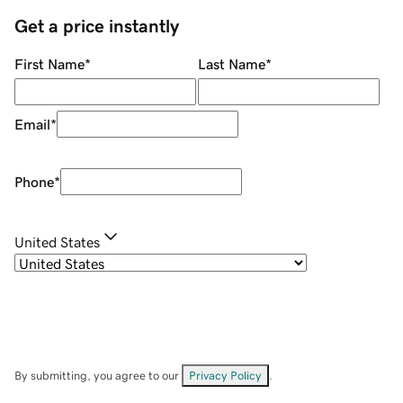
Get a price instantly
First Name
*
Last Name
*
Email
*
Phone
*
United States
By submitting, you agree to our
Privacy Policy
.