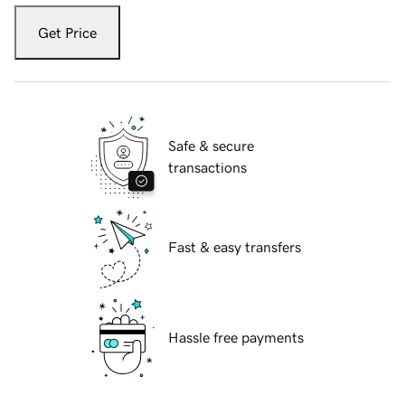
Get Price
Safe & secure
transactions
Fast & easy transfers
Hassle free payments