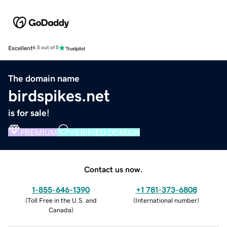
Excellent
4.5 out of 5
The domain name
birdspikes.net
is for sale!
PREMIUM
VERIFIED DOMAIN
Contact us now.
1-855-646-1390
+1 781-373-6808
(
Toll Free in the U.S. and
(
International number
)
Canada
)