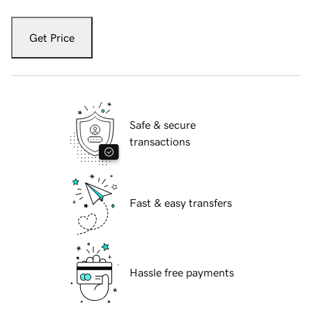
Get Price
Safe & secure
transactions
Fast & easy transfers
Hassle free payments