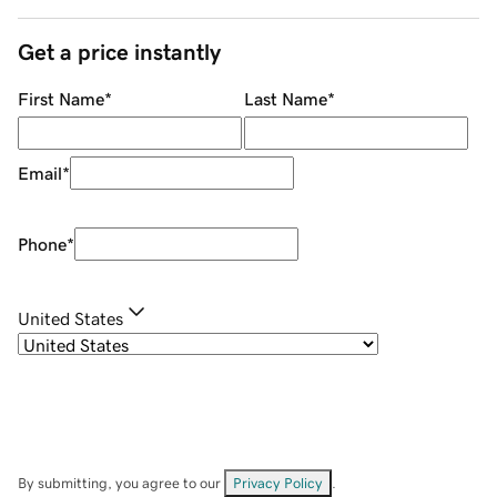
Get a price instantly
First Name
*
Last Name
*
Email
*
Phone
*
United States
By submitting, you agree to our
Privacy Policy
.