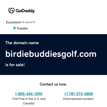
Excellent
4.5 out of 5
The domain name
birdiebuddiesgolf.com
is for sale!
Contact us now.
1-855-646-1390
+1 781-373-6808
(
Toll Free in the U.S. and
(
International number
)
Canada
)