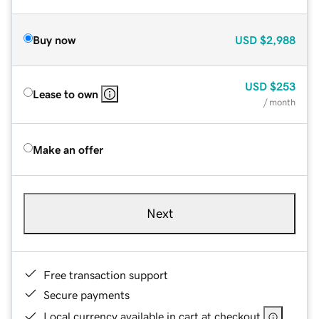
Buy now
USD
$2,988
USD
$253
Lease to own
/ month
Make an offer
Next
Free transaction support
Secure payments
Local currency available in cart at checkout