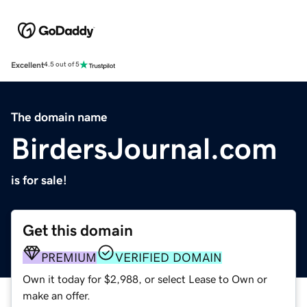
Excellent
4.5 out of 5
The domain name
BirdersJournal.com
is for sale!
Get this domain
PREMIUM
VERIFIED DOMAIN
Own it today for $2,988, or select Lease to Own or
make an offer.