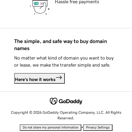
Hassle free payments
The simple, and safe way to buy domain
names
No matter what kind of domain you want to buy
or lease, we make the transfer simple and safe.
Here's how it works
Copyright © 2026 GoDaddy Operating Company, LLC. All Rights
Reserved.
•
Do not share my personal information
Privacy Settings