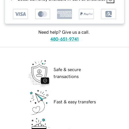
Need help? Give us a call.
480-651-9741
Safe & secure
transactions
Fast & easy transfers