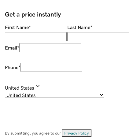
Get a price instantly
First Name
*
Last Name
*
Email
*
Phone
*
United States
By submitting, you agree to our
Privacy Policy
.