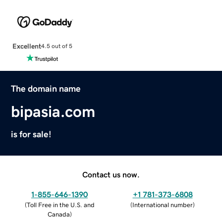
Excellent
4.5 out of 5
The domain name
bipasia.com
is for sale!
Contact us now.
1-855-646-1390
+1 781-373-6808
(
Toll Free in the U.S. and
(
International number
)
Canada
)