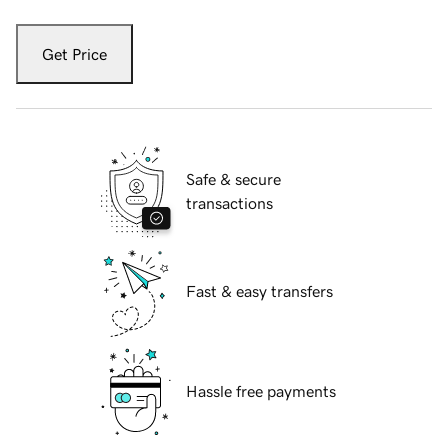
Get Price
Safe & secure
transactions
Fast & easy transfers
Hassle free payments