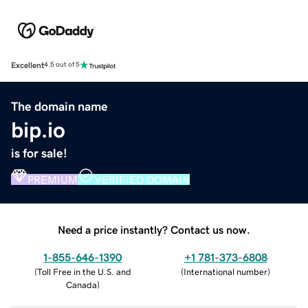
Excellent
4.5 out of 5
The domain name
bip.io
is for sale!
PREMIUM
VERIFIED DOMAIN
Need a price instantly? Contact us now.
1-855-646-1390
+1 781-373-6808
(
Toll Free in the U.S. and
(
International number
)
Canada
)