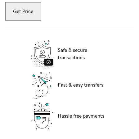
Get Price
Safe & secure
transactions
Fast & easy transfers
Hassle free payments