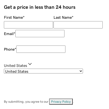
Get a price in less than 24 hours
First Name
*
Last Name
*
Email
*
Phone
*
United States
By submitting, you agree to our
Privacy Policy
.