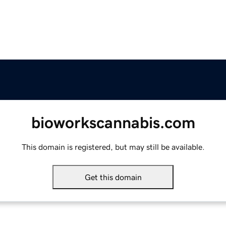
bioworkscannabis.com
This domain is registered, but may still be available.
Get this domain