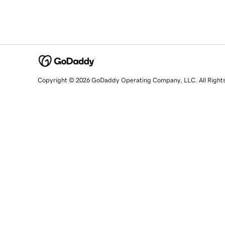
Copyright © 2026 GoDaddy Operating Company, LLC. All Right