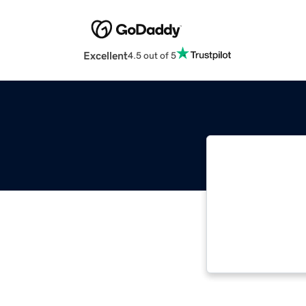
Excellent
4.5 out of 5