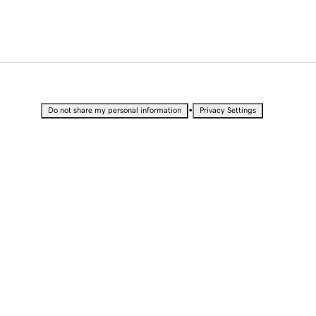
•
Do not share my personal information
Privacy Settings