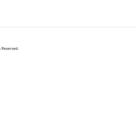
s Reserved.