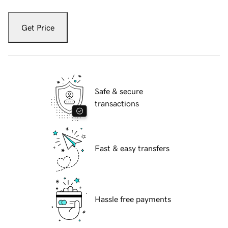
Get Price
Safe & secure
transactions
Fast & easy transfers
Hassle free payments