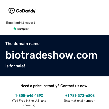
Excellent
4.5 out of 5
The domain name
biotradeshow.com
is for sale!
Need a price instantly? Contact us now.
1-855-646-1390
+1 781-373-6808
(
Toll Free in the U.S. and
(
International number
)
Canada
)