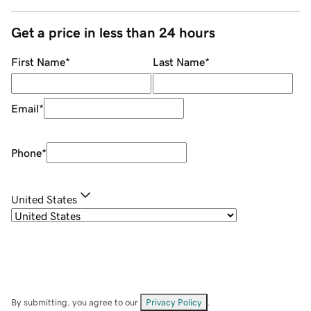
Get a price in less than 24 hours
First Name
*
Last Name
*
Email
*
Phone
*
United States
By submitting, you agree to our
Privacy Policy
.